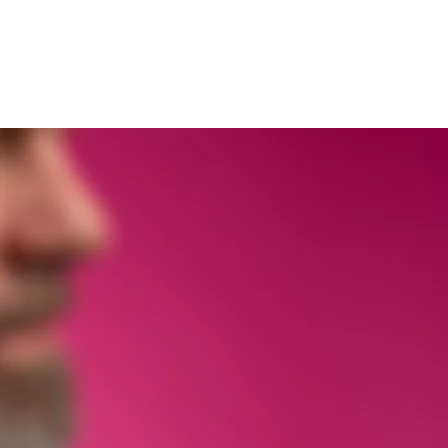
bb
S:t Erikscupen
GEN 25