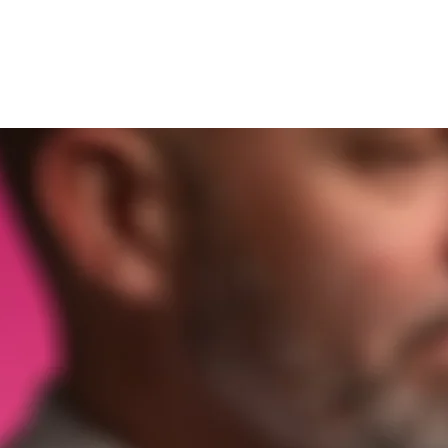
und
Om fäktning
Hitta en klu