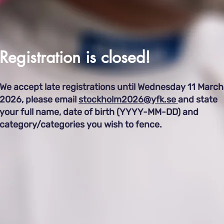
Registration ​
is closed!
We accept late registrations until Wednesday 11 March
2026, please email
stockholm2026@yfk.se
and s
tate
your full name, date of birth (YYYY-MM-DD) and
category/categories you wish to fence.