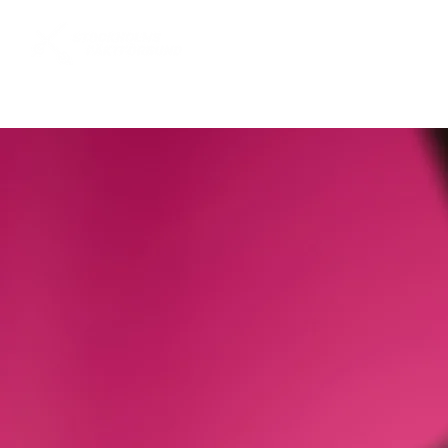
Startsida
Stockholms fäktförb